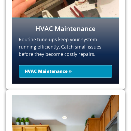
HVAC Maintenance
Routine tune-ups keep your system
running efficiently. Catch small issues
before they become costly repairs.
HVAC Maintenance »