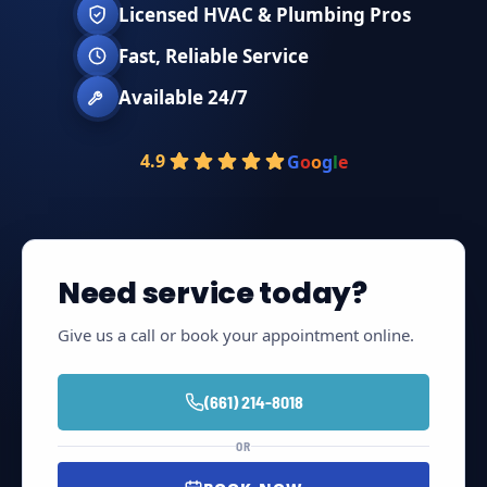
Licensed HVAC & Plumbing Pros
Fast, Reliable Service
Available 24/7
4.9
G
o
o
g
l
e
Need service today?
Give us a call or book your appointment online.
(661) 214-8018
OR