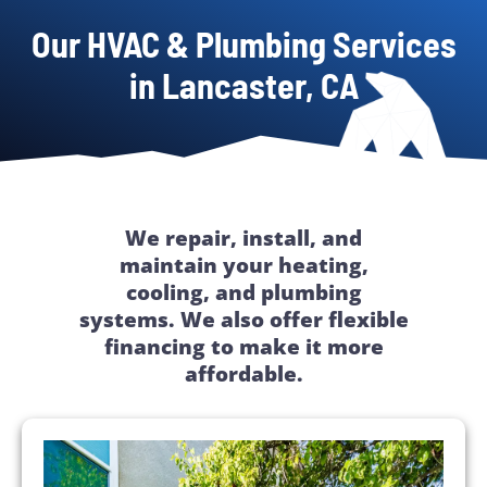
Our HVAC & Plumbing Services
in Lancaster, CA
We repair, install, and
maintain your heating,
cooling, and plumbing
systems. We also offer flexible
financing to make it more
affordable.