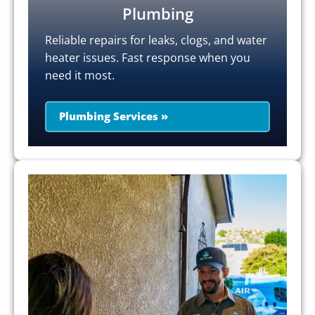
Plumbing
Reliable repairs for leaks, clogs, and water
heater issues. Fast response when you
need it most.
Plumbing Services »