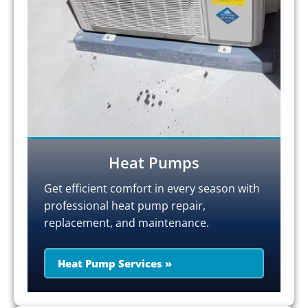
Heat Pumps
Get efficient comfort in every season with
professional heat pump repair,
replacement, and maintenance.
Heat Pump Services »