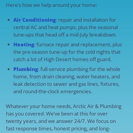
Here’s how we help around your home:
Air Conditioning
: repair and installation for
central AC and heat pumps, plus the seasonal
tune-ups that head off a mid-July breakdown.
Heating
: furnace repair and replacement, plus
the pre-season tune-up for the cold nights that
catch a lot of High Desert homes off guard.
Plumbing
: full-service plumbing for the whole
home, from drain cleaning, water heaters, and
leak detection to sewer and gas lines, fixtures,
and round-the-clock emergencies.
Whatever your home needs, Arctic Air & Plumbing
has you covered. We’ve been at this for over
twenty years, and we answer 24/7. We focus on
fast response times, honest pricing, and long-