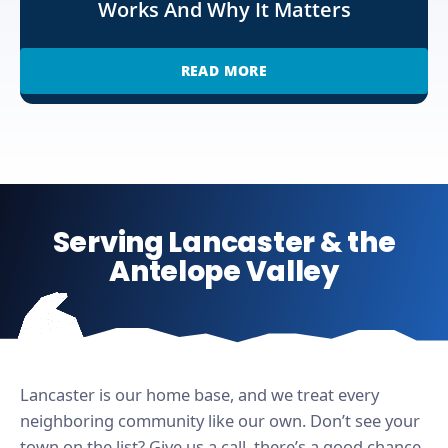
Works And Why It Matters
READ MORE
Serving Lancaster & the
Antelope Valley
Lancaster is our home base, and we treat every
neighboring community like our own. Don’t see your
town on the list? Give us a call, there’s a good chance