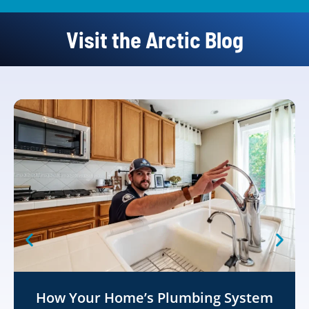
Visit the Arctic Blog
How Your Home’s Plumbing System