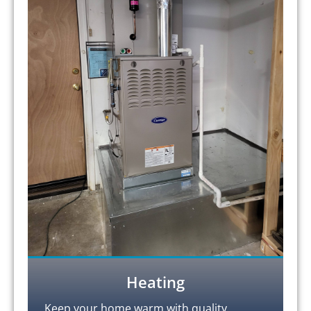
Heating
Keep your home warm with quality