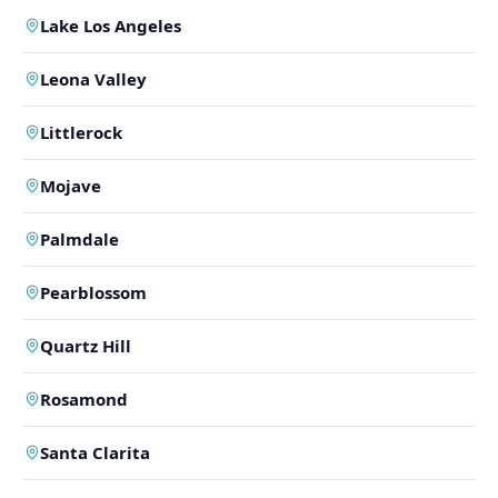
Lake Los Angeles
Leona Valley
Littlerock
Mojave
Palmdale
Pearblossom
Quartz Hill
Rosamond
Santa Clarita