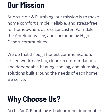
Our Mission
At Arctic Air & Plumbing, our mission is to make
home comfort simple, reliable, and stress-free
for homeowners across Lancaster, Palmdale,
the Antelope Valley, and surrounding High
Desert communities.
We do that through honest communication,
skilled workmanship, clear recommendations,
and dependable heating, cooling, and plumbing
solutions built around the needs of each home
we serve.
Why Choose Us?
Arctic Air & Plumbing is built around dependable