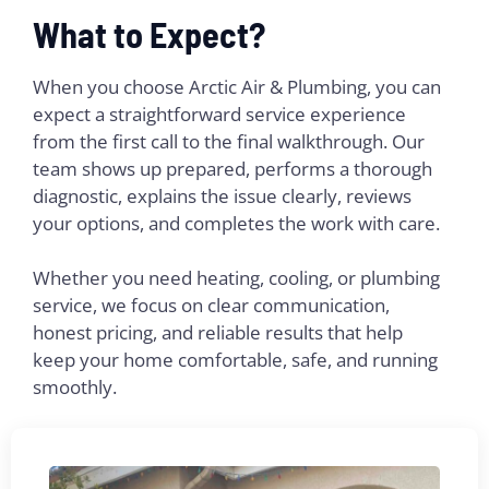
What to Expect?
When you choose Arctic Air & Plumbing, you can
expect a straightforward service experience
from the first call to the final walkthrough. Our
team shows up prepared, performs a thorough
diagnostic, explains the issue clearly, reviews
your options, and completes the work with care.
Whether you need heating, cooling, or plumbing
service, we focus on clear communication,
honest pricing, and reliable results that help
keep your home comfortable, safe, and running
smoothly.