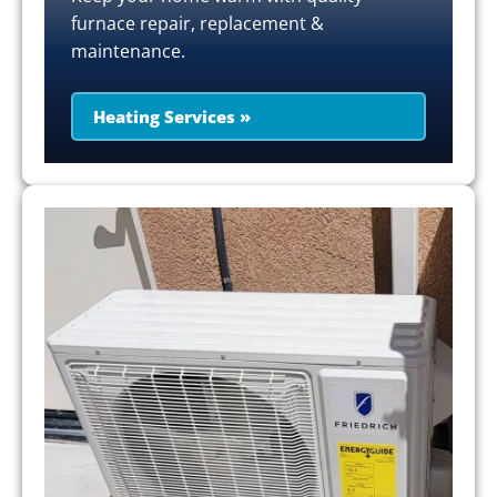
furnace repair, replacement &
maintenance.
Heating Services »