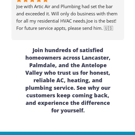
Joe with Artic Air and Plumbing had set the bar 
and exceeded it. Will only do business with them 
for all my residential HVAC needs.Joe is the best! 
For future service appts, please send him. 🇺🇸
Join hundreds of satisfied
homeowners across Lancaster,
Palmdale, and the Antelope
Valley who trust us for honest,
reliable AC, heating, and
plumbing service. See why our
customers keep coming back,
and experience the difference
for yourself.