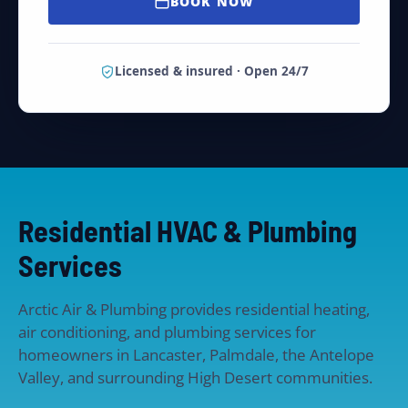
BOOK NOW
Licensed & insured · Open 24/7
Residential HVAC & Plumbing
Services
Arctic Air & Plumbing provides residential heating,
air conditioning, and plumbing services for
homeowners in Lancaster, Palmdale, the Antelope
Valley, and surrounding High Desert communities.