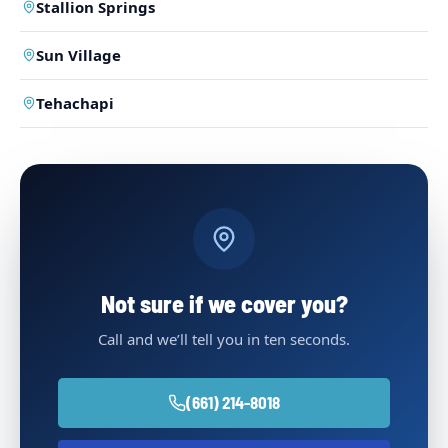
Stallion Springs
Sun Village
Tehachapi
Not sure if we cover you?
Call and we’ll tell you in ten seconds.
(661) 214-8018