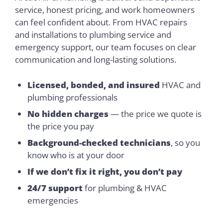
service, honest pricing, and work homeowners
can feel confident about. From HVAC repairs
and installations to plumbing service and
emergency support, our team focuses on clear
communication and long-lasting solutions.
Licensed, bonded, and insured
HVAC and
plumbing professionals
No hidden charges
— the price we quote is
the price you pay
Background-checked technicians
, so you
know who is at your door
If we don’t fix it right, you don’t pay
24/7 support
for plumbing & HVAC
emergencies