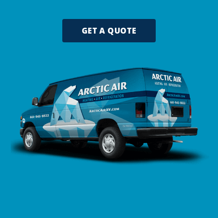
GET A QUOTE