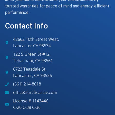
trusted warranties for peace of mind and energy-efficient
performance.
Contact Info
42662 10th Street West,
Lancaster CA 93534
122 S Green St #12,
Tehachapi, CA 93561
6723 Teasdale St,
Lancaster, CA 93536
(661) 214-8018
office@arcticairav.com
License # 1143446
C-20 C-38 C-36