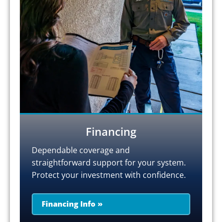
Financing
Dependable coverage and
straightforward support for your system.
Protect your investment with confidence.
Financing Info »