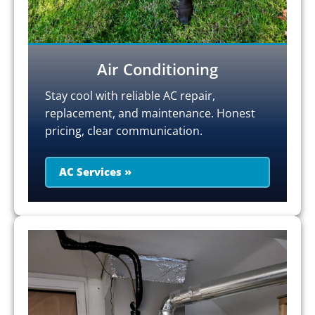
Air Conditioning
Stay cool with reliable AC repair,
replacement, and maintenance. Honest
pricing, clear communication.
AC Services »