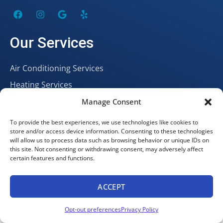
Our Services
Air Conditioning Services
Heating Services
Plumbing Services
Manage Consent
To provide the best experiences, we use technologies like cookies to
store and/or access device information. Consenting to these technologies
Hours
will allow us to process data such as browsing behavior or unique IDs on
this site. Not consenting or withdrawing consent, may adversely affect
certain features and functions.
Open 24/7
Our Location
ACCEPT
Book Online
Call Now
Opt-out preferences
Privacy Policy