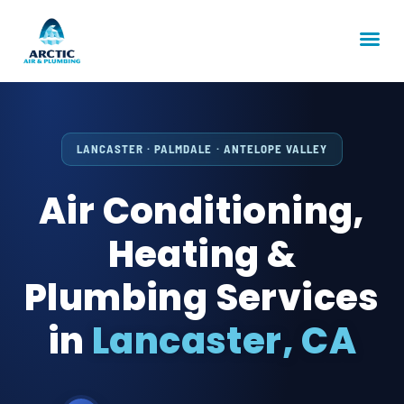
LANCASTER · PALMDALE · ANTELOPE VALLEY
Air Conditioning,
Heating &
Plumbing Services
in
Lancaster, CA