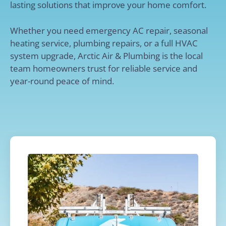
lasting solutions that improve your home comfort.
Whether you need emergency AC repair, seasonal
heating service, plumbing repairs, or a full HVAC
system upgrade, Arctic Air & Plumbing is the local
team homeowners trust for reliable service and
year-round peace of mind.