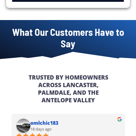
What Our Customers Have to
Say
TRUSTED BY HOMEOWNERS
ACROSS LANCASTER,
PALMDALE, AND THE
ANTELOPE VALLEY
omlchic183
18 days ago