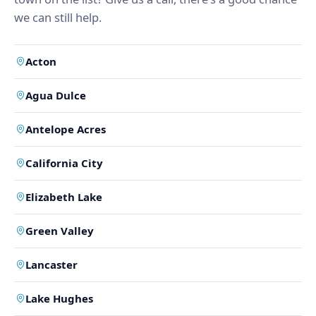
we can still help.
Acton
Agua Dulce
Antelope Acres
California City
Elizabeth Lake
Green Valley
Lancaster
Lake Hughes