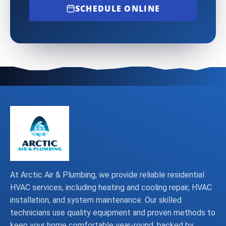
SCHEDULE ONLINE
At Arctic Air & Plumbing, we provide reliable residential
HVAC services, including heating and cooling repair, HVAC
installation, and system maintenance. Our skilled
technicians use quality equipment and proven methods to
keep your home comfortable year-round, backed by