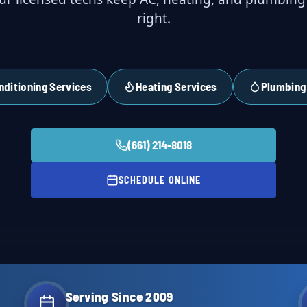
right.
nditioning Services
Heating Services
Plumbing
(661) 214-8018
SCHEDULE ONLINE
Serving Since 2009