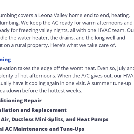
Plumbing covers a Leona Valley home end to end, heating,
plumbing. We keep the AC ready for warm afternoons and
eady for freezing valley nights, all with one HVAC team. Ou
le the water heater, the drains, and the long well and
ut on a rural property. Here’s what we take care of.
oning
levation takes the edge off the worst heat. Even so, July an
plenty of hot afternoons. When the A/C gives out, our HV
ually have it cooling again in one visit. A summer tune-up
reakdown before the hottest weeks.
ditioning Repair
allation and Replacement
 Air, Ductless Mini-Splits, and Heat Pumps
al AC Maintenance and Tune-Ups