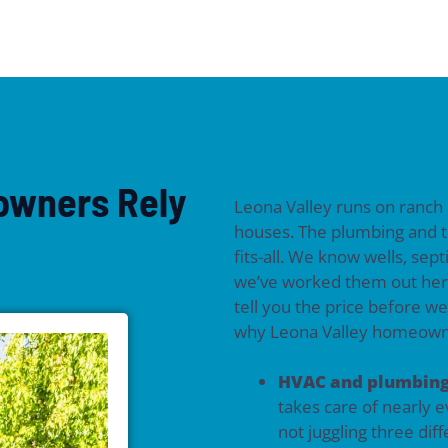
owners Rely
Leona Valley runs on ranch
houses. The plumbing and t
fits-all. We know wells, sep
we’ve worked them out her
tell you the price before w
why Leona Valley homeowne
HVAC and plumbing
takes care of nearly 
not juggling three di