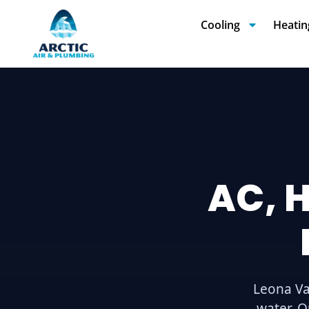
Cooling
Heatin
AC, 
Leona Va
water. O