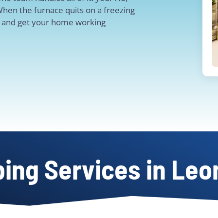
When the furnace quits on a freezing
ut and get your home working
ing Services in Leo