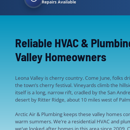
Repairs Available
Reliable HVAC & Plumbin
Valley Homeowners
Leona Valley is cherry country. Come June, folks dr
the town’s cherry festival. Vineyards climb the hill
itself is a long, narrow rift, cradled by the San And
desert by Ritter Ridge, about 10 miles west of Palm
Arctic Air & Plumbing keeps these valley homes co
warm summers. We’re a residential HVAC and plum
we’ve looked after homes in this area since 2009. O