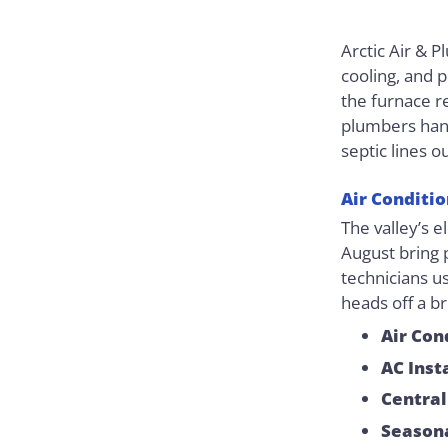
Arctic Air & 
cooling, and 
the furnace r
plumbers hand
septic lines o
Air Conditi
The valley’s e
August bring 
technicians us
heads off a b
Air Con
AC Inst
Central
Season