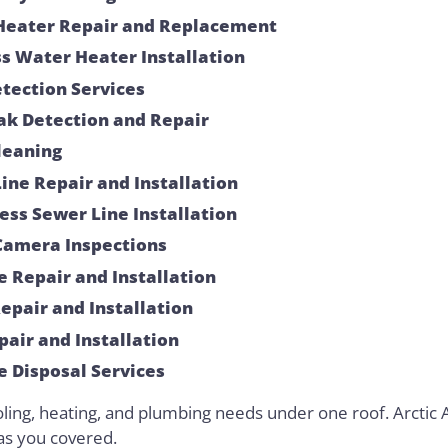
Heater Repair and Replacement
s Water Heater Installation
tection Services
ak Detection and Repair
leaning
ine Repair and Installation
ess Sewer Line Installation
Camera Inspections
e Repair and Installation
Repair and Installation
pair and Installation
 Disposal Services
oling, heating, and plumbing needs under one roof. Arctic A
as you covered.