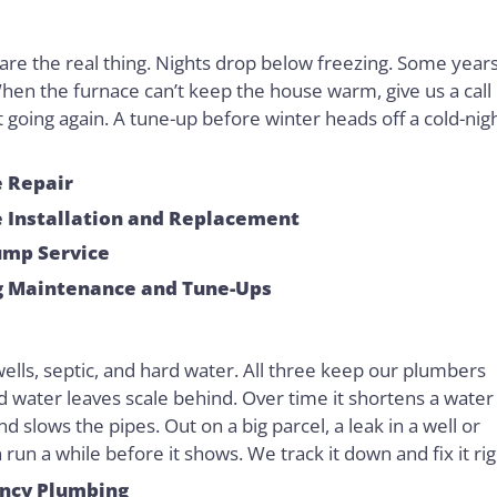
are the real thing. Nights drop below freezing. Some year
hen the furnace can’t keep the house warm, give us a call
it going again. A tune-up before winter heads off a cold-nig
 Repair
 Installation and Replacement
ump Service
g Maintenance and Tune-Ups
wells, septic, and hard water. All three keep our plumbers
d water leaves scale behind. Over time it shortens a water
and slows the pipes. Out on a big parcel, a leak in a well or
n run a while before it shows. We track it down and fix it rig
ncy Plumbing