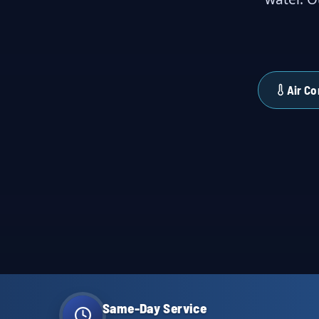
Air Co
Same-Day Service