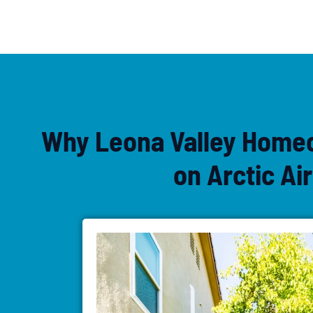
Why Leona Valley Home
on Arctic Air