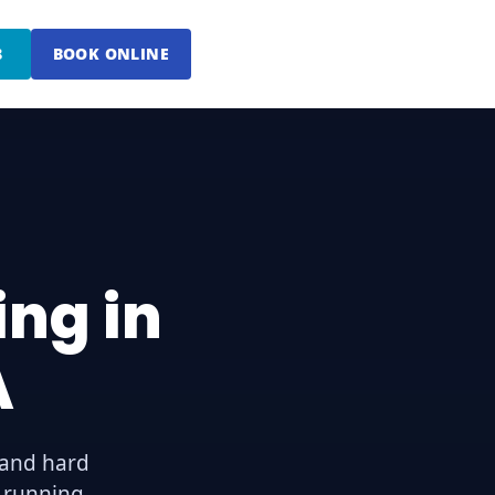
8
BOOK ONLINE
ng in
A
 and hard
g running