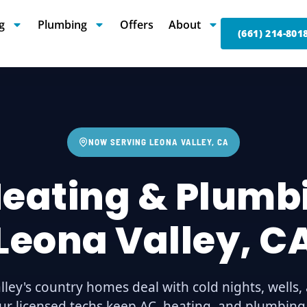
g
Plumbing
Offers
About
(661) 214-801
NOW SERVING LEONA VALLEY, CA
Heating & Plumbi
Leona Valley, C
lley's country homes deal with cold nights, wells,
ur licensed techs keep AC, heating, and plumbin