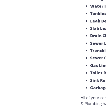
Water 
Tankles
Leak De
Slab Le
Drain C
Sewer L
Trenchl
Sewer 
Gas Lin
Toilet 
Sink Re
Garbage
All of your co
& Plumbing h