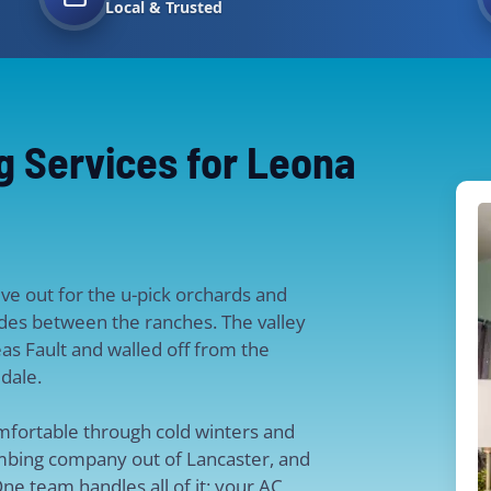
Local & Trusted
g Services for Leona
ive out for the u-pick orchards and
sides between the ranches. The valley
reas Fault and walled off from the
dale.
mfortable through cold winters and
bing company out of Lancaster, and
ne team handles all of it: your AC,