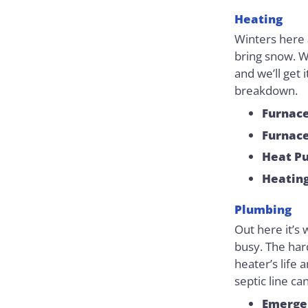
Heating
Winters here 
bring snow. W
and we’ll get 
breakdown.
Furnace
Furnace
Heat P
Heatin
Plumbing
Out here it’s 
busy. The har
heater’s life 
septic line ca
Emerge