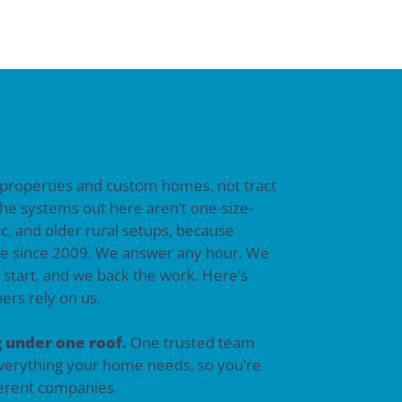
 properties and custom homes, not tract
he systems out here aren’t one-size-
tic, and older rural setups, because
e since 2009. We answer any hour. We
e start, and we back the work. Here’s
rs rely on us.
 under one roof.
One trusted team
everything your home needs, so you’re
fferent companies.