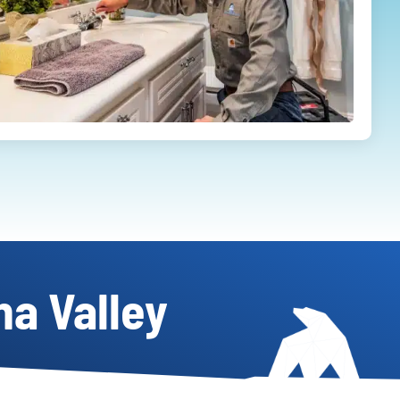
na Valley