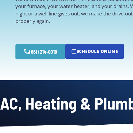
your furnace, your water heater, and your drains. 
night or a well line gives out, we make the drive o
properly again.
SCHEDULE ONLINE
(661) 214-8018
AC, Heating & Plumb