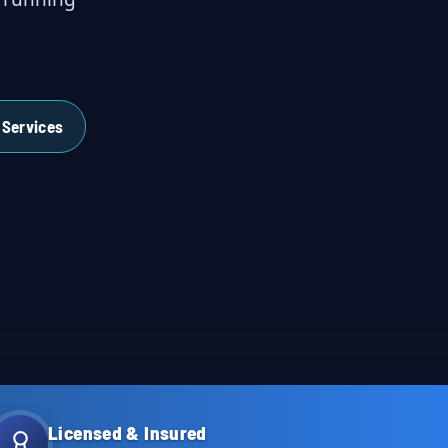
 Services
Licensed & Insured