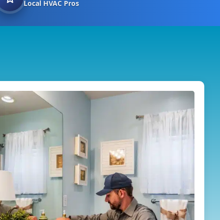
Local HVAC Pros