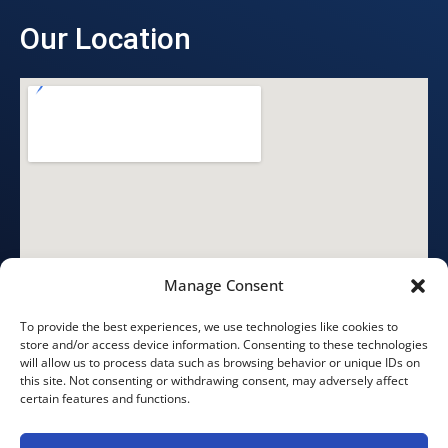
Our Location
Manage Consent
To provide the best experiences, we use technologies like cookies to
store and/or access device information. Consenting to these technologies
will allow us to process data such as browsing behavior or unique IDs on
this site. Not consenting or withdrawing consent, may adversely affect
certain features and functions.