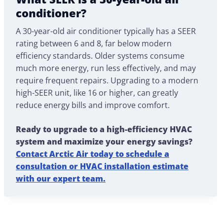
conditioner?
A 30-year-old air conditioner typically has a SEER
rating between 6 and 8, far below modern
efficiency standards. Older systems consume
much more energy, run less effectively, and may
require frequent repairs. Upgrading to a modern
high-SEER unit, like 16 or higher, can greatly
reduce energy bills and improve comfort.
Ready to upgrade to a high-efficiency HVAC
system and maximize your energy savings?
Contact Arctic Air today to schedule a
consultation or HVAC installation estimate
with our expert team.