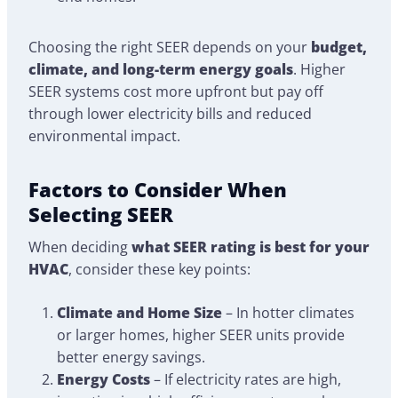
Choosing the right SEER depends on your
budget,
climate, and long-term energy goals
. Higher
SEER systems cost more upfront but pay off
through lower electricity bills and reduced
environmental impact.
Factors to Consider When
Selecting SEER
When deciding
what SEER rating is best for your
HVAC
, consider these key points:
Climate and Home Size
– In hotter climates
or larger homes, higher SEER units provide
better energy savings.
Energy Costs
– If electricity rates are high,