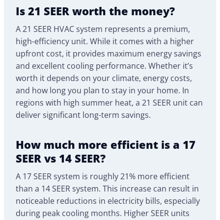
Is 21 SEER worth the money?
A 21 SEER HVAC system represents a premium,
high-efficiency unit. While it comes with a higher
upfront cost, it provides maximum energy savings
and excellent cooling performance. Whether it’s
worth it depends on your climate, energy costs,
and how long you plan to stay in your home. In
regions with high summer heat, a 21 SEER unit can
deliver significant long-term savings.
How much more efficient is a 17
SEER vs 14 SEER?
A 17 SEER system is roughly 21% more efficient
than a 14 SEER system. This increase can result in
noticeable reductions in electricity bills, especially
during peak cooling months. Higher SEER units