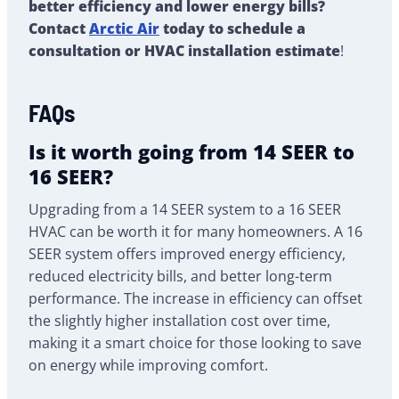
better efficiency and lower energy bills?
Contact
Arctic Air
today to schedule a
consultation or HVAC installation estimate
!
FAQs
Is it worth going from 14 SEER to
16 SEER?
Upgrading from a 14 SEER system to a 16 SEER
HVAC can be worth it for many homeowners. A 16
SEER system offers improved energy efficiency,
reduced electricity bills, and better long-term
performance. The increase in efficiency can offset
the slightly higher installation cost over time,
making it a smart choice for those looking to save
on energy while improving comfort.