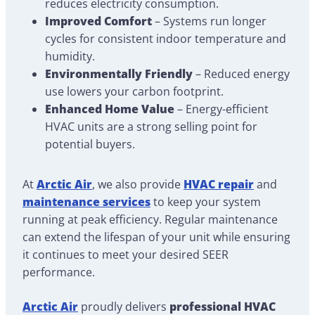
reduces electricity consumption.
Improved Comfort
– Systems run longer
cycles for consistent indoor temperature and
humidity.
Environmentally Friendly
– Reduced energy
use lowers your carbon footprint.
Enhanced Home Value
– Energy-efficient
HVAC units are a strong selling point for
potential buyers.
At
Arctic Air
, we also provide
HVAC repair
and
maintenance services
to keep your system
running at peak efficiency. Regular maintenance
can extend the lifespan of your unit while ensuring
it continues to meet your desired SEER
performance.
Arctic Air
proudly delivers
professional HVAC