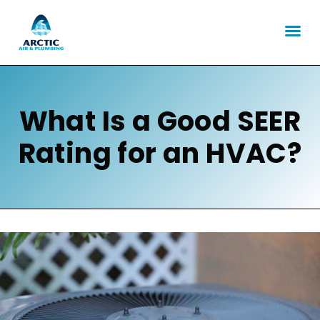
What Is a Good SEER
Rating for an HVAC?