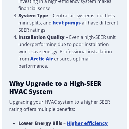
investing in a high-efficiency system makes
financial sense.
System Type
– Central air systems, ductless
mini-splits, and
heat pumps
all have different
SEER ratings.
Installation Quality
– Even a high-SEER unit
underperforming due to poor installation
won’t save energy. Professional installation
from
Arctic Air
ensures optimal
performance.
Why Upgrade to a High-SEER
HVAC System
Upgrading your HVAC system to a higher SEER
rating offers multiple benefits:
Lower Energy Bills
–
Higher efficiency