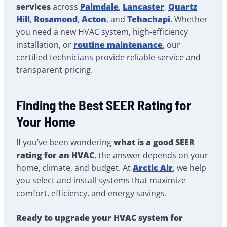
services
across
Palmdale
,
Lancaster
,
Quartz
Hill
,
Rosamond
,
Acton
, and
Tehachapi
. Whether
you need a new HVAC system, high-efficiency
installation, or
routine maintenance
, our
certified technicians provide reliable service and
transparent pricing.
Finding the Best SEER Rating for
Your Home
If you’ve been wondering
what is a good SEER
rating for an HVAC
, the answer depends on your
home, climate, and budget. At
Arctic Air
, we help
you select and install systems that maximize
comfort, efficiency, and energy savings.
Ready to upgrade your HVAC system for