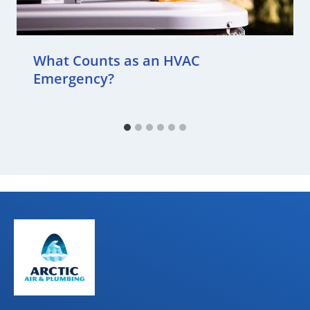
What Counts as an HVAC
Emergency?