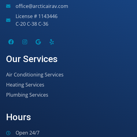
office@arcticairav.com
License # 1143446
C-20 C-38 C-36
Our Services
Air Conditioning Services
Heating Services
Plumbing Services
Hours
Open 24/7