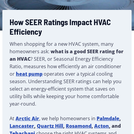
How SEER Ratings Impact HVAC
Efficiency
When shopping for a new HVAC system, many
homeowners ask:
what is a good SEER rating for
an HVAC
? SEER, or Seasonal Energy Efficiency
Ratio, measures how efficiently an air conditioner
or
heat pump
operates over a typical cooling
season. Understanding SEER ratings can help you
select an energy-efficient system that saves on
utility bills while keeping your home comfortable
year-round.
At
Arctic Air
, we help homeowners in
Palmdale
,
Lancaster
,
Quartz Hill
,
Rosamond
,
Acton
, and
Tehachapi
choose the right HVAC systems and