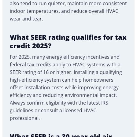
also tend to run quieter, maintain more consistent
indoor temperatures, and reduce overall HVAC
wear and tear.
What SEER rating qualifies for tax
credit 2025?
For 2025, many energy efficiency incentives and
federal tax credits apply to HVAC systems with a
SEER rating of 16 or higher. Installing a qualifying
high-efficiency system can help homeowners
offset installation costs while improving energy
efficiency and reducing environmental impact.
Always confirm eligibility with the latest IRS
guidelines or consult a licensed HVAC
professional.
What SEER is a 30-year-old air