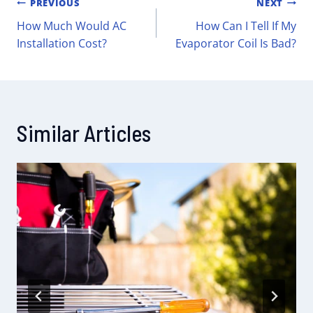
PREVIOUS
NEXT
How Much Would AC
How Can I Tell If My
Installation Cost?
Evaporator Coil Is Bad?
Similar Articles