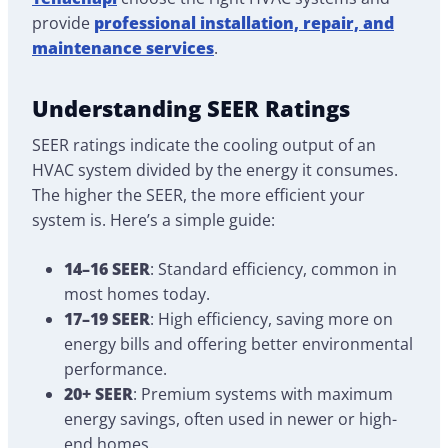
provide
professional installation, repair, and
maintenance services
.
Understanding SEER Ratings
SEER ratings indicate the cooling output of an
HVAC system divided by the energy it consumes.
The higher the SEER, the more efficient your
system is. Here’s a simple guide:
14–16 SEER
: Standard efficiency, common in
most homes today.
17–19 SEER
: High efficiency, saving more on
energy bills and offering better environmental
performance.
20+ SEER
: Premium systems with maximum
energy savings, often used in newer or high-
end homes.