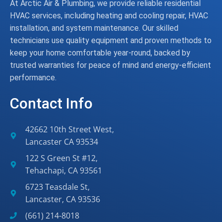
At Arctic Air & Plumbing, we provide reliable residential
HVAC services, including heating and cooling repair, HVAC
installation, and system maintenance. Our skilled
technicians use quality equipment and proven methods to
keep your home comfortable year-round, backed by
trusted warranties for peace of mind and energy-efficient
performance.
Contact Info
42662 10th Street West,
Lancaster CA 93534
122 S Green St #12,
Tehachapi, CA 93561
6723 Teasdale St,
Lancaster, CA 93536
(661) 214-8018