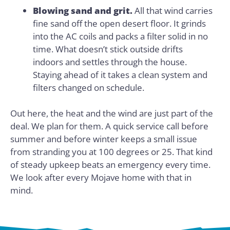
Blowing sand and grit.
All that wind carries
fine sand off the open desert floor. It grinds
into the AC coils and packs a filter solid in no
time. What doesn’t stick outside drifts
indoors and settles through the house.
Staying ahead of it takes a clean system and
filters changed on schedule.
Out here, the heat and the wind are just part of the
deal. We plan for them. A quick service call before
summer and before winter keeps a small issue
from stranding you at 100 degrees or 25. That kind
of steady upkeep beats an emergency every time.
We look after every Mojave home with that in
mind.