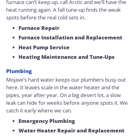
furnace can’t keep up, call Arctic and we’ll have the
heat running again. A fall tune-up finds the weak
spots before the real cold sets in.
Furnace Repair
Furnace Installation and Replacement
Heat Pump Service
Heating Maintenance and Tune-Ups
Plumbing
Mojave’s hard water keeps our plumbers busy out
here. It leaves scale in the water heater and the
pipes, year after year. On a big desert lot, a slow
leak can hide for weeks before anyone spots it. We
catch it early where we can.
Emergency Plumbing
Water Heater Repair and Replacement