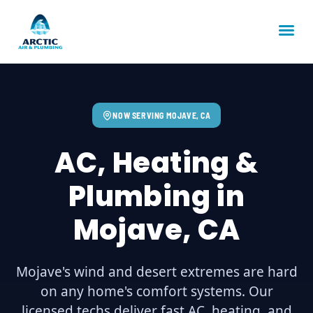
NOW SERVING MOJAVE, CA
AC, Heating &
Plumbing in
Mojave, CA
Mojave's wind and desert extremes are hard
on any home's comfort systems. Our
licensed techs deliver fast AC, heating, and