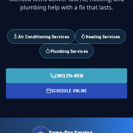
plumbing help with a fix that lasts.
Air Conditioning Services
Heating Services
Plumbing Services
(661) 214-8018
SCHEDULE ONLINE
Same-Day Service