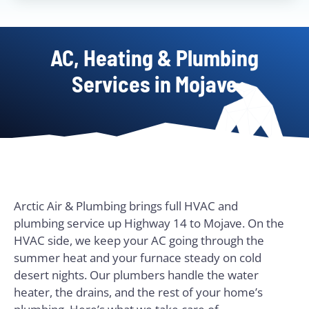
AC, Heating & Plumbing
Services in Mojave
Arctic Air & Plumbing brings full HVAC and
plumbing service up Highway 14 to Mojave. On the
HVAC side, we keep your AC going through the
summer heat and your furnace steady on cold
desert nights. Our plumbers handle the water
heater, the drains, and the rest of your home’s