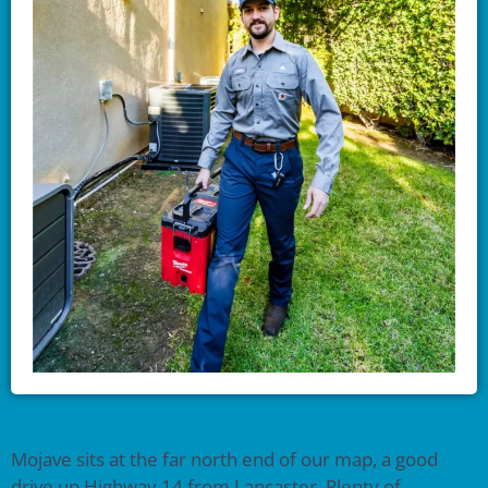
Mojave sits at the far north end of our map, a good
drive up Highway 14 from Lancaster. Plenty of