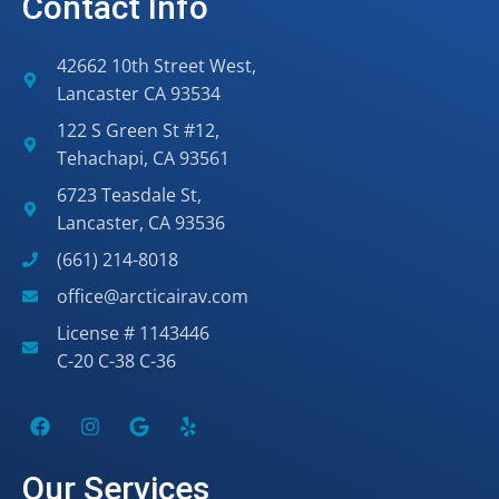
Contact Info
42662 10th Street West,
Lancaster CA 93534
122 S Green St #12,
Tehachapi, CA 93561
6723 Teasdale St,
Lancaster, CA 93536
(661) 214-8018
office@arcticairav.com
License # 1143446
C-20 C-38 C-36
Our Services