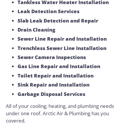
Tankless Water Heater Installation
Leak Detection Services
Slab Leak Detection and Repair
Drain Cleaning
Sewer Line Repair and Installation
Trenchless Sewer Line Installation
Sewer Camera Inspections
Gas Line Repair and Installation
Toilet Repair and Installation
Sink Repair and Installation
Garbage Disposal Services
All of your cooling, heating, and plumbing needs
under one roof. Arctic Air & Plumbing has you
covered.