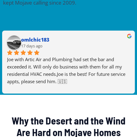
kept Mojave calling since 2009.
omlchic183
17 days ago
Joe with Artic Air and Plumbing had set the bar and 
exceeded it. Will only do business with them for all my 
residential HVAC needs.Joe is the best! For future service 
appts, please send him. 🇺🇸
Why the Desert and the Wind
Are Hard on Mojave Homes