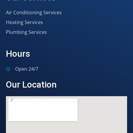
Air Conditioning Services
Heating Services
Plumbing Services
Hours
Open 24/7
Our Location