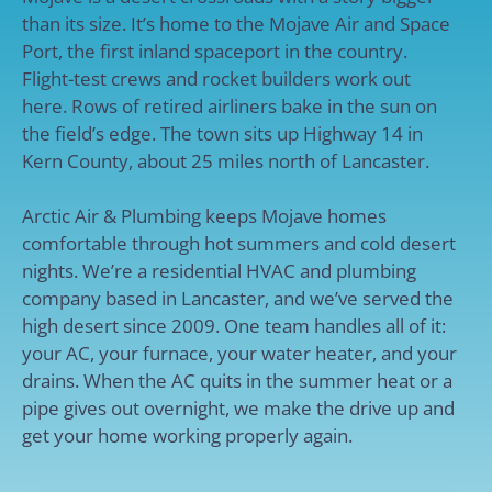
than its size. It’s home to the Mojave Air and Space
Port, the first inland spaceport in the country.
Flight-test crews and rocket builders work out
here. Rows of retired airliners bake in the sun on
the field’s edge. The town sits up Highway 14 in
Kern County, about 25 miles north of Lancaster.
Arctic Air & Plumbing keeps Mojave homes
comfortable through hot summers and cold desert
nights. We’re a residential HVAC and plumbing
company based in Lancaster, and we’ve served the
high desert since 2009. One team handles all of it:
your AC, your furnace, your water heater, and your
drains. When the AC quits in the summer heat or a
pipe gives out overnight, we make the drive up and
get your home working properly again.