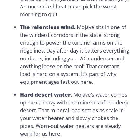
An unchecked heater can pick the worst
morning to quit.
The relentless wind.
Mojave sits in one of
the windiest corridors in the state, strong
enough to power the turbine farms on the
ridgelines. Day after day it batters everything
outdoors, including your AC condenser and
anything loose on the roof. That constant
load is hard on a system. It’s part of why
equipment ages fast out here.
Hard desert water.
Mojave’s water comes
up hard, heavy with the minerals of the deep
desert. That mineral load settles as scale in
your water heater and slowly chokes the
pipes. Worn-out water heaters are steady
work for us here.