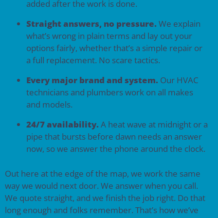
added after the work is done.
Straight answers, no pressure.
We explain
what’s wrong in plain terms and lay out your
options fairly, whether that’s a simple repair or
a full replacement. No scare tactics.
Every major brand and system.
Our HVAC
technicians and plumbers work on all makes
and models.
24/7 availability.
A heat wave at midnight or a
pipe that bursts before dawn needs an answer
now, so we answer the phone around the clock.
Out here at the edge of the map, we work the same
way we would next door. We answer when you call.
We quote straight, and we finish the job right. Do that
long enough and folks remember. That’s how we’ve