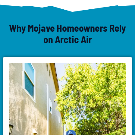
Why Mojave Homeowners Rely
on Arctic Air