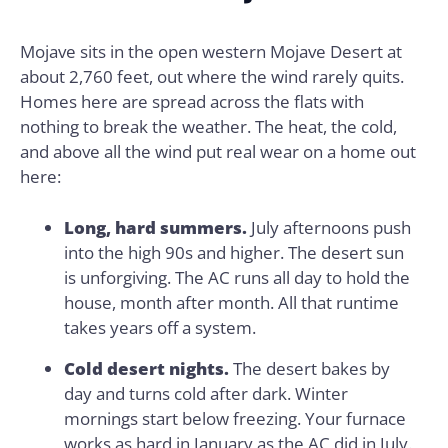
Mojave sits in the open western Mojave Desert at
about 2,760 feet, out where the wind rarely quits.
Homes here are spread across the flats with
nothing to break the weather. The heat, the cold,
and above all the wind put real wear on a home out
here:
Long, hard summers.
July afternoons push
into the high 90s and higher. The desert sun
is unforgiving. The AC runs all day to hold the
house, month after month. All that runtime
takes years off a system.
Cold desert nights.
The desert bakes by
day and turns cold after dark. Winter
mornings start below freezing. Your furnace
works as hard in January as the AC did in July.