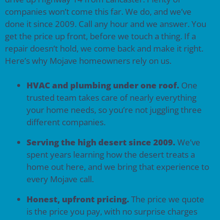
companies won’t come this far. We do, and we’ve
done it since 2009. Call any hour and we answer. You
get the price up front, before we touch a thing. If a
repair doesn’t hold, we come back and make it right.
Here’s why Mojave homeowners rely on us.
HVAC and plumbing under one roof.
One
trusted team takes care of nearly everything
your home needs, so you’re not juggling three
different companies.
Serving the high desert since 2009.
We’ve
spent years learning how the desert treats a
home out here, and we bring that experience to
every Mojave call.
Honest, upfront pricing.
The price we quote
is the price you pay, with no surprise charges