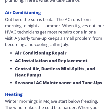
plumbing. Here’s what we take care of.
Air Conditioning
Out here the sun is brutal. The AC runs from
morning to night all summer. When it gives out, our
HVAC technicians get most repairs done in one
visit. A yearly tune-up keeps a small problem from
becoming a no-cooling call in July.
Air Conditioning Repair
AC Installation and Replacement
Central Air, Ductless Mini-Splits, and
Heat Pumps
Seasonal AC Maintenance and Tune-Ups
Heating
Winter mornings in Mojave start below freezing.
The wind makes the cold bite harder. When your