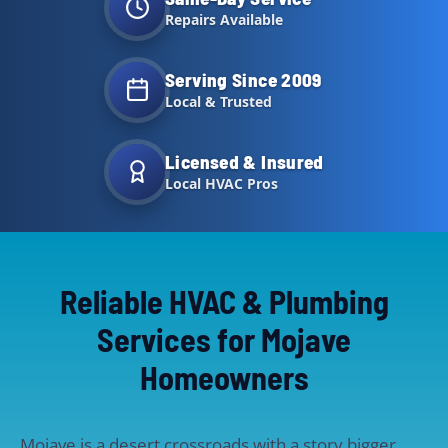
Repairs Available
Serving Since 2009
Local & Trusted
Licensed & Insured
Local HVAC Pros
Reliable HVAC & Plumbing
Services for Mojave
Homeowners
Mojave is a desert crossroads with a story bigger