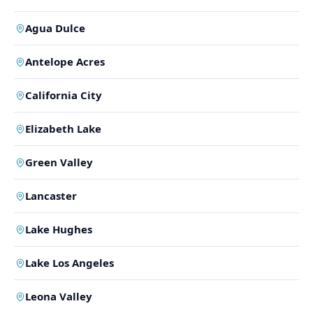
Agua Dulce
Antelope Acres
California City
Elizabeth Lake
Green Valley
Lancaster
Lake Hughes
Lake Los Angeles
Leona Valley