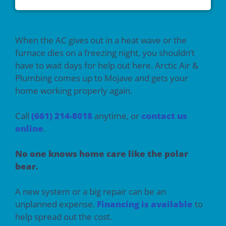
When the AC gives out in a heat wave or the
furnace dies on a freezing night, you shouldn’t
have to wait days for help out here. Arctic Air &
Plumbing comes up to Mojave and gets your
home working properly again.
Call
(661) 214-8018
anytime, or
contact us
online
.
No one knows home care like the polar
bear.
A new system or a big repair can be an
unplanned expense.
Financing is available
to
help spread out the cost.