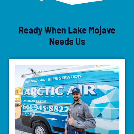
Ready When Lake Mojave
Needs Us