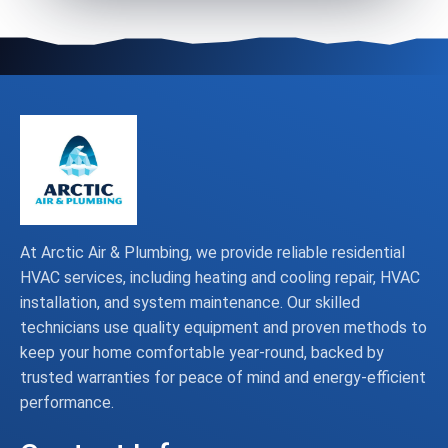
At Arctic Air & Plumbing, we provide reliable residential
HVAC services, including heating and cooling repair, HVAC
installation, and system maintenance. Our skilled
technicians use quality equipment and proven methods to
keep your home comfortable year-round, backed by
trusted warranties for peace of mind and energy-efficient
performance.