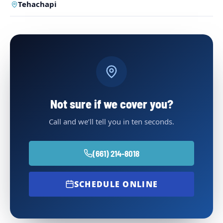
Tehachapi
Not sure if we cover you?
Call and we’ll tell you in ten seconds.
(661) 214-8018
SCHEDULE ONLINE