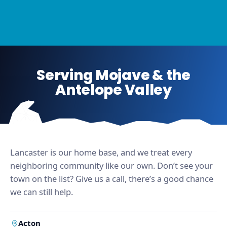
Serving Mojave & the
Antelope Valley
Lancaster is our home base, and we treat every
neighboring community like our own. Don’t see your
town on the list? Give us a call, there’s a good chance
we can still help.
Acton