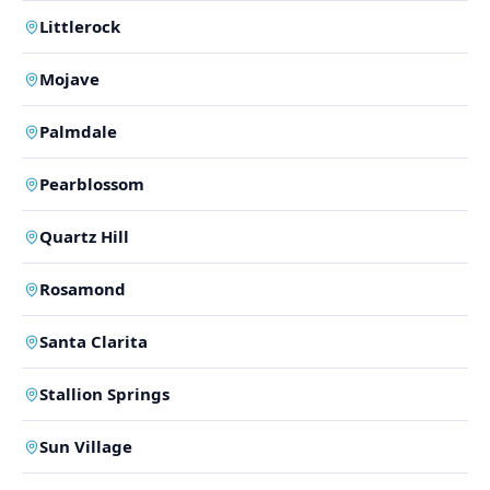
Littlerock
Mojave
Palmdale
Pearblossom
Quartz Hill
Rosamond
Santa Clarita
Stallion Springs
Sun Village