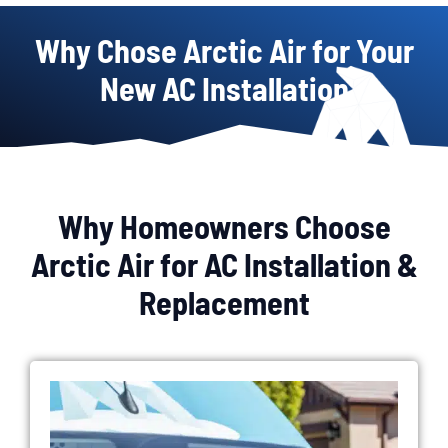
Why Chose Arctic Air for Your
New AC Installation
Why Homeowners Choose
Arctic Air for AC Installation &
Replacement