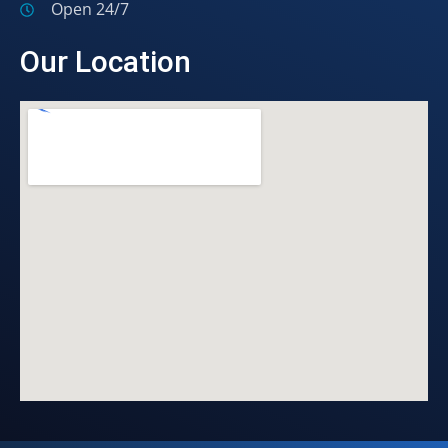
Open 24/7
Our Location