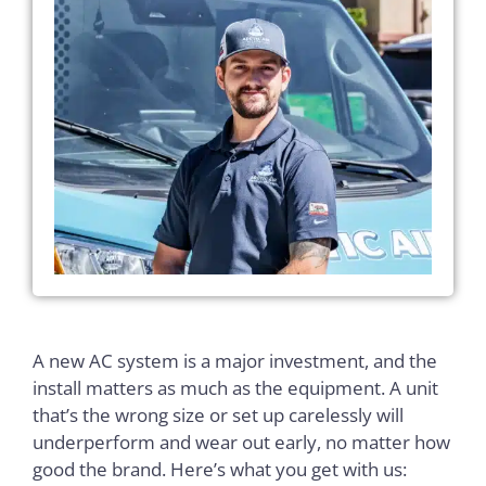
A new AC system is a major investment, and the
install matters as much as the equipment. A unit
that’s the wrong size or set up carelessly will
underperform and wear out early, no matter how
good the brand. Here’s what you get with us: