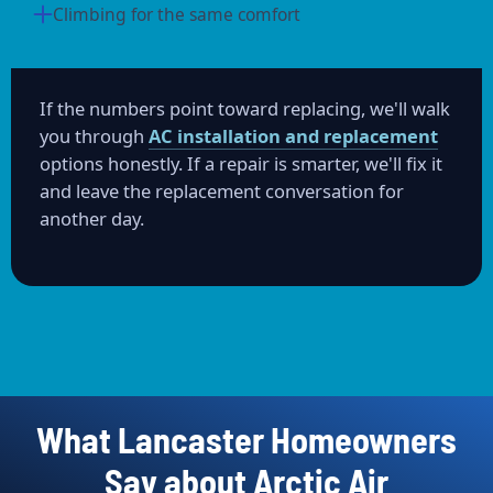
Climbing for the same comfort
If the numbers point toward replacing, we'll walk
you through
AC installation and replacement
options honestly. If a repair is smarter, we'll fix it
and leave the replacement conversation for
another day.
What Lancaster Homeowners
Say about Arctic Air