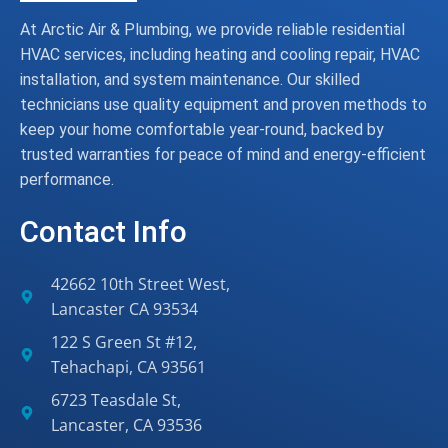
At Arctic Air & Plumbing, we provide reliable residential
HVAC services, including heating and cooling repair, HVAC
installation, and system maintenance. Our skilled
technicians use quality equipment and proven methods to
keep your home comfortable year-round, backed by
trusted warranties for peace of mind and energy-efficient
performance.
Contact Info
42662 10th Street West,
Lancaster CA 93534
122 S Green St #12,
Tehachapi, CA 93561
6723 Teasdale St,
Lancaster, CA 93536