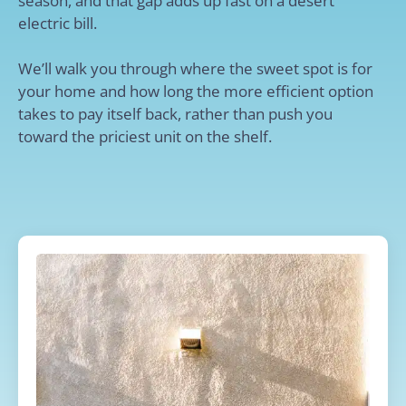
season, and that gap adds up fast on a desert
electric bill.
We’ll walk you through where the sweet spot is for
your home and how long the more efficient option
takes to pay itself back, rather than push you
toward the priciest unit on the shelf.