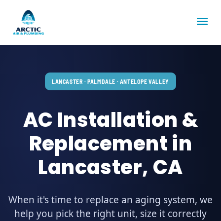
LANCASTER · PALMDALE · ANTELOPE VALLEY
AC Installation &
Replacement in
Lancaster, CA
When it's time to replace an aging system, we
help you pick the right unit, size it correctly