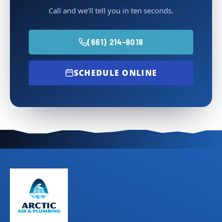
Call and we’ll tell you in ten seconds.
(661) 214-8018
SCHEDULE ONLINE