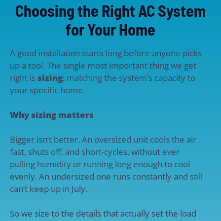
Choosing the Right AC System
for Your Home
A good installation starts long before anyone picks
up a tool. The single most important thing we get
right is
sizing
: matching the system’s capacity to
your specific home.
Why sizing matters
Bigger isn’t better. An oversized unit cools the air
fast, shuts off, and short-cycles, without ever
pulling humidity or running long enough to cool
evenly. An undersized one runs constantly and still
can’t keep up in July.
So we size to the details that actually set the load