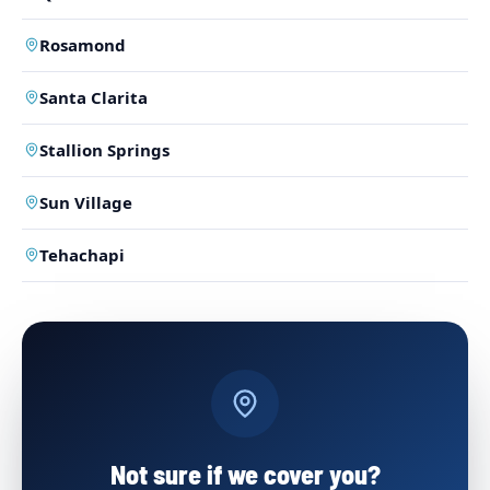
Rosamond
Santa Clarita
Stallion Springs
Sun Village
Tehachapi
Not sure if we cover you?