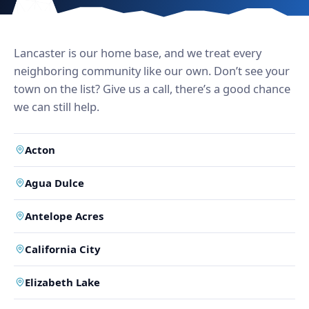
Lancaster is our home base, and we treat every
neighboring community like our own. Don’t see your
town on the list? Give us a call, there’s a good chance
we can still help.
Acton
Agua Dulce
Antelope Acres
California City
Elizabeth Lake