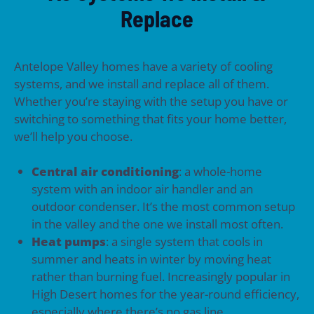
Replace
Antelope Valley homes have a variety of cooling
systems, and we install and replace all of them.
Whether you’re staying with the setup you have or
switching to something that fits your home better,
we’ll help you choose.
Central air conditioning
: a whole-home
system with an indoor air handler and an
outdoor condenser. It’s the most common setup
in the valley and the one we install most often.
Heat pumps
: a single system that cools in
summer and heats in winter by moving heat
rather than burning fuel. Increasingly popular in
High Desert homes for the year-round efficiency,
especially where there’s no gas line.