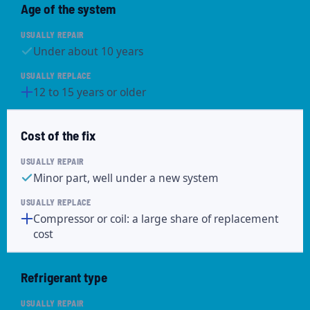
Age of the system
Under about 10 years
12 to 15 years or older
Cost of the fix
Minor part, well under a new system
Compressor or coil: a large share of replacement
cost
Refrigerant type