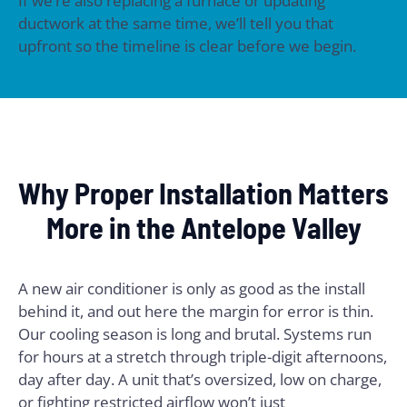
If we’re also replacing a furnace or updating
ductwork at the same time, we’ll tell you that
upfront so the timeline is clear before we begin.
Why Proper Installation Matters
More in the Antelope Valley
A new air conditioner is only as good as the install
behind it, and out here the margin for error is thin.
Our cooling season is long and brutal. Systems run
for hours at a stretch through triple-digit afternoons,
day after day. A unit that’s oversized, low on charge,
or fighting restricted airflow won’t just