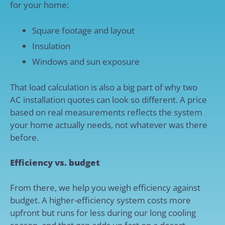
for your home:
Square footage and layout
Insulation
Windows and sun exposure
That load calculation is also a big part of why two
AC installation quotes can look so different. A price
based on real measurements reflects the system
your home actually needs, not whatever was there
before.
Efficiency vs. budget
From there, we help you weigh efficiency against
budget. A higher-efficiency system costs more
upfront but runs for less during our long cooling