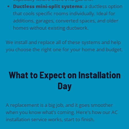
Ductless mini-split systems
: a ductless option
that cools specific rooms individually. Ideal for
additions, garages, converted spaces, and older
homes without existing ductwork.
We install and replace all of these systems and help
you choose the right one for your home and budget.
What to Expect on Installation
Day
A replacement is a big job, and it goes smoother
when you know what’s coming. Here’s how our AC
installation service works, start to finish.