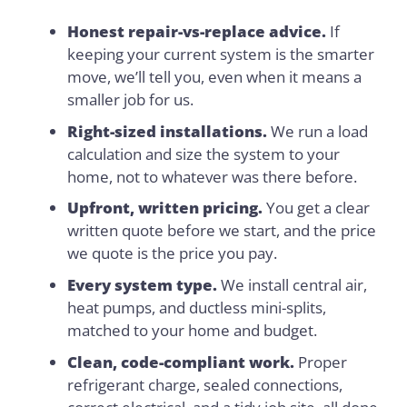
Honest repair-vs-replace advice.
If
keeping your current system is the smarter
move, we’ll tell you, even when it means a
smaller job for us.
Right-sized installations.
We run a load
calculation and size the system to your
home, not to whatever was there before.
Upfront, written pricing.
You get a clear
written quote before we start, and the price
we quote is the price you pay.
Every system type.
We install central air,
heat pumps, and ductless mini-splits,
matched to your home and budget.
Clean, code-compliant work.
Proper
refrigerant charge, sealed connections,