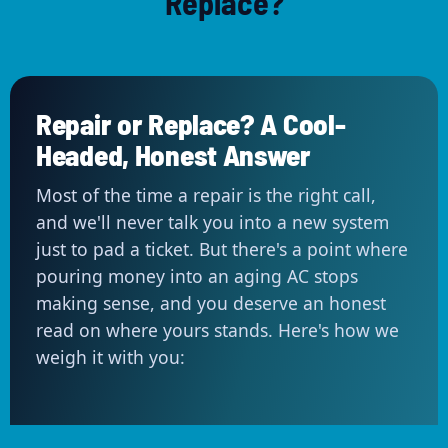
Replace?
Repair or Replace? A Cool-
Headed, Honest Answer
Most of the time a repair is the right call,
and we'll never talk you into a new system
just to pad a ticket. But there's a point where
pouring money into an aging AC stops
making sense, and you deserve an honest
read on where yours stands. Here's how we
weigh it with you: