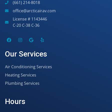
(661) 214-8018
office@arcticairav.com
License # 1143446
C-20 C-38 C-36
Our Services
Air Conditioning Services
Heating Services
Plumbing Services
Hours