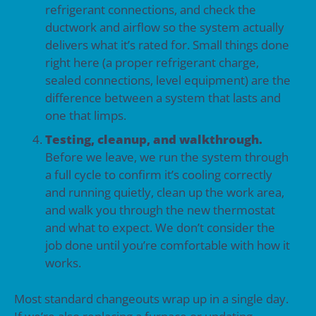
refrigerant connections, and check the
ductwork and airflow so the system actually
delivers what it’s rated for. Small things done
right here (a proper refrigerant charge,
sealed connections, level equipment) are the
difference between a system that lasts and
one that limps.
Testing, cleanup, and walkthrough.
Before we leave, we run the system through
a full cycle to confirm it’s cooling correctly
and running quietly, clean up the work area,
and walk you through the new thermostat
and what to expect. We don’t consider the
job done until you’re comfortable with how it
works.
Most standard changeouts wrap up in a single day.