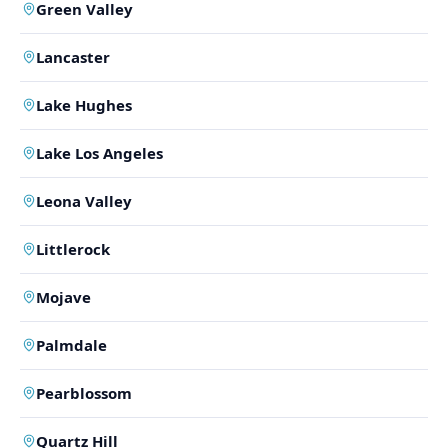
Green Valley
Lancaster
Lake Hughes
Lake Los Angeles
Leona Valley
Littlerock
Mojave
Palmdale
Pearblossom
Quartz Hill