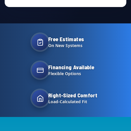
Free Estimates
On New Systems
Financing Available
Flexible Options
Right-Sized Comfort
Load-Calculated Fit