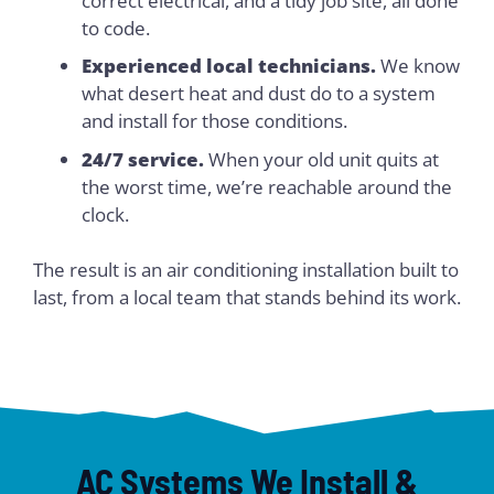
correct electrical, and a tidy job site, all done
to code.
Experienced local technicians.
We know
what desert heat and dust do to a system
and install for those conditions.
24/7 service.
When your old unit quits at
the worst time, we’re reachable around the
clock.
The result is an air conditioning installation built to
last, from a local team that stands behind its work.
AC Systems We Install &