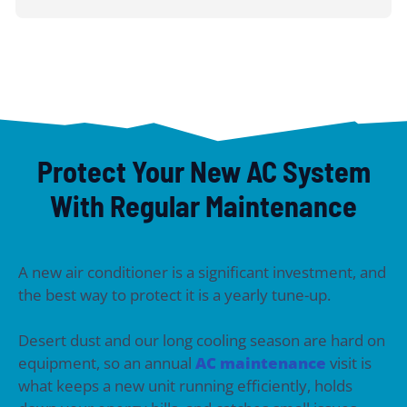
Protect Your New AC System
With Regular Maintenance
A new air conditioner is a significant investment, and
the best way to protect it is a yearly tune-up.
Desert dust and our long cooling season are hard on
equipment, so an annual
AC maintenance
visit is
what keeps a new unit running efficiently, holds