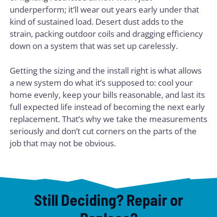
underperform; it’ll wear out years early under that
kind of sustained load. Desert dust adds to the
strain, packing outdoor coils and dragging efficiency
down on a system that was set up carelessly.
Getting the sizing and the install right is what allows
a new system do what it’s supposed to: cool your
home evenly, keep your bills reasonable, and last its
full expected life instead of becoming the next early
replacement. That’s why we take the measurements
seriously and don’t cut corners on the parts of the
job that may not be obvious.
Still Deciding? Repair or