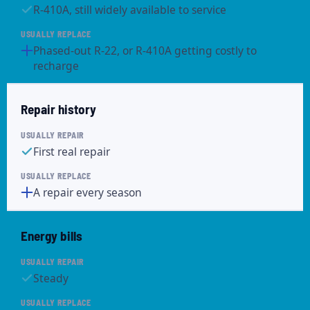
R-410A, still widely available to service
Phased-out R-22, or R-410A getting costly to
recharge
Repair history
First real repair
A repair every season
Energy bills
Steady