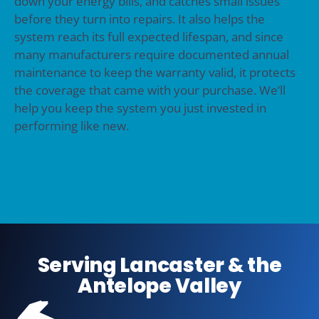
down your energy bills, and catches small issues
before they turn into repairs. It also helps the
system reach its full expected lifespan, and since
many manufacturers require documented annual
maintenance to keep the warranty valid, it protects
the coverage that came with your purchase. We’ll
help you keep the system you just invested in
performing like new.
Serving Lancaster & the
Antelope Valley