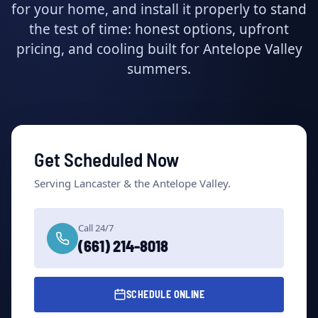
for your home, and install it properly to stand
the test of time: honest options, upfront
pricing, and cooling built for Antelope Valley
summers.
Get Scheduled Now
Serving Lancaster & the Antelope Valley.
Call 24/7
(661) 214-8018
SCHEDULE ONLINE