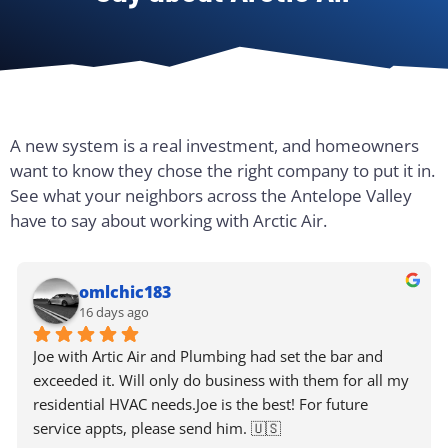
A new system is a real investment, and homeowners
want to know they chose the right company to put it in.
See what your neighbors across the Antelope Valley
have to say about working with Arctic Air.
omlchic183
16 days ago
Joe with Artic Air and Plumbing had set the bar and 
exceeded it. Will only do business with them for all my 
residential HVAC needs.Joe is the best! For future 
service appts, please send him. 🇺🇸