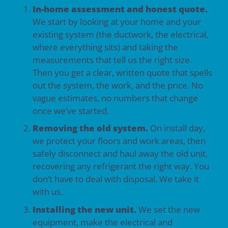
In-home assessment and honest quote.
We start by looking at your home and your
existing system (the ductwork, the electrical,
where everything sits) and taking the
measurements that tell us the right size.
Then you get a clear, written quote that spells
out the system, the work, and the price. No
vague estimates, no numbers that change
once we’ve started.
Removing the old system.
On install day,
we protect your floors and work areas, then
safely disconnect and haul away the old unit,
recovering any refrigerant the right way. You
don’t have to deal with disposal. We take it
with us.
Installing the new unit.
We set the new
equipment, make the electrical and